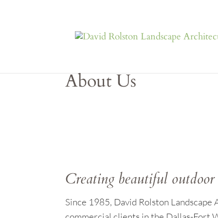
About Us
Creating beautiful outdoor 
Since 1985, David Rolston Landscape Ar
commercial clients in the Dallas-Fort W