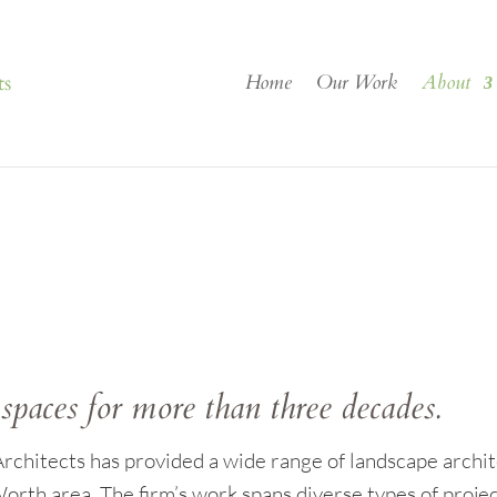
Home
Our Work
About
spaces for more than three decades.
chitects has provided a wide range of landscape archite
orth area. The firm’s work spans diverse types of projec