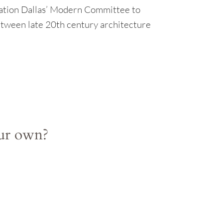
ation Dallas’ Modern Committee to
etween late 20th century architecture
our own?