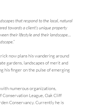
ndscapes that respond to the local, natural
red towards a client’s unique property
ween their lifestyle and their landscape…
ndscape.”
atrick now plans his wandering around
vate gardens, landscapes of merit and
ng his finger on the pulse of emerging
 with numerous organizations,
ff Conservation League, Oak Cliff
den Conservancy. Currently he is