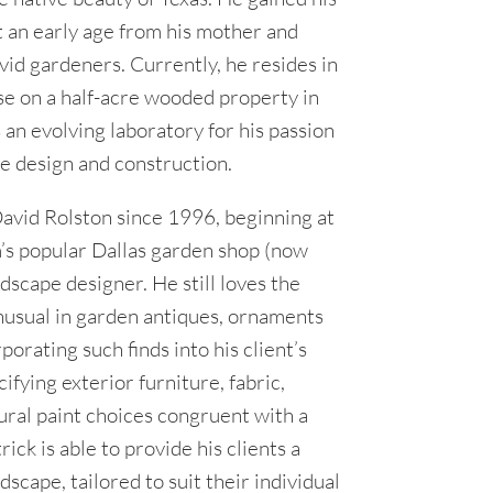
t an early age from his mother and
d gardeners. Currently, he resides in
e on a half-acre wooded property in
s an evolving laboratory for his passion
e design and construction.
avid Rolston since 1996, beginning at
m’s popular Dallas garden shop (now
ndscape designer. He still loves the
nusual in garden antiques, ornaments
porating such finds into his client’s
ifying exterior furniture, fabric,
ural paint choices congruent with a
ick is able to provide his clients a
scape, tailored to suit their individual