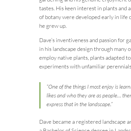
tastes. His keen interest in plants and 
of botany were developed early in life
he grew up.
Dave’s inventiveness and passion for g
in his landscape design through many of
employ native plants, plants adapted to
experiments with unfamiliar perennials
“One of the things I most enjoy is lea
likes and who they are as people… the
express that in the landscape.”
Dave became a registered landscape ar
a Bachelor of Science degree in Lands