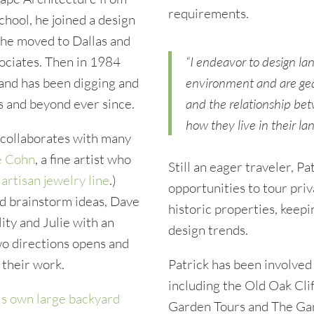
requirements.
chool, he joined a design
r he moved to Dallas and
ociates. Then in 1984
“I endeavor to design la
 and has been digging and
environment and are gea
s and beyond ever since.
and the relationship bet
how they live in their la
d collaborates with many
e Cohn
, a fine artist who
Still an eager traveler, P
n
artisan jewelry line
.)
opportunities to tour pri
d brainstorm ideas, Dave
historic properties, keepi
ity and Julie with an
design trends.
wo directions opens and
 their work.
Patrick has been involved
including the Old Oak Cli
is own large backyard
Garden Tours and The Gar