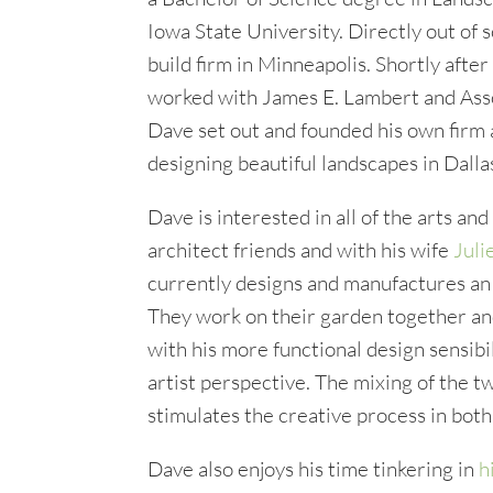
Iowa State University. Directly out of s
build firm in Minneapolis. Shortly afte
worked with James E. Lambert and Ass
Dave set out and founded his own firm
designing beautiful landscapes in Dalla
Dave is interested in all of the arts an
architect friends and with his wife
Juli
currently designs and manufactures a
They work on their garden together an
with his more functional design sensibil
artist perspective. The mixing of the t
stimulates the creative process in both
Dave also enjoys his time tinkering in
h