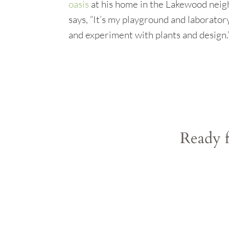
oasis
at his home in the Lakewood neig
says, “It’s my playground and laboratory.
and experiment with plants and design.
Ready f