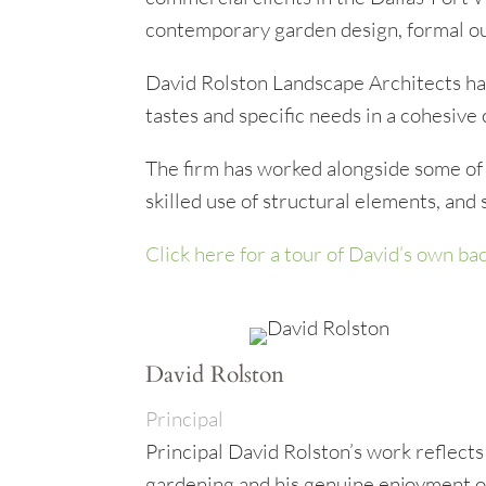
contemporary garden design, formal out
David Rolston Landscape Architects has
tastes and specific needs in a cohesive 
The firm has worked alongside some of 
skilled use of structural elements, and
Click here for a tour of David’s own ba
David Rolston
Principal
Principal David Rolston’s work reflects
gardening and his genuine enjoyment o