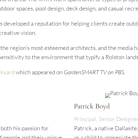
door spaces, pool design, deck design, and casual recre
 developed a reputation for helping clients create outd
creative vision.
the region’s most esteemed architects, and the media has
 sensitivity to the environment that typify a Rolston land
ckyard
which appeared on
GardenSMART TV on PBS
.
Patrick Boyd
Principal, Senior Designe
 both his passion for
Patrick, a native Dallasite
f people and their unique
as a child to appreciate t