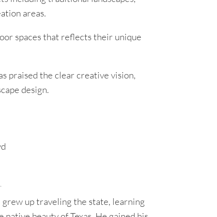
ation areas.
oor spaces that reflects their unique
 praised the clear creative vision,
scape design.
r
, grew up traveling the state, learning
he native beauty of Texas. He gained his