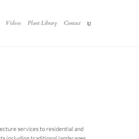
Videos
Plant Library
Contact
cture services to residential and
ts including traditional landscapes,