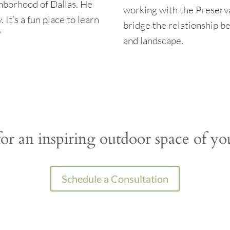
hborhood of Dallas. He
working with the Preserv
 It’s a fun place to learn
bridge the relationship b
”
and landscape.
or an inspiring outdoor space of y
Schedule a Consultation