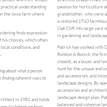
a practical understanding
passion for horticulture a
 on the Iowa farm where
grandmother, who were avi
a restored 1910 farmhous
Oak Cliff. His large yard i
ardening finds expression
in gardening and landscap
 his choices, which often
 local conditions, and
Patrick has worked with D
.
Rolston & Bonick, the fir
closed), as a buyer and la
hunt for the unique and u
rning about what a person
and accessories, and incor
n finding coherent ways to
landscape designs. By spec
accessories and architect
landscape design plan, Patr
chitect in 1982 and holds
balanced and cohesive land
cape Architecture from