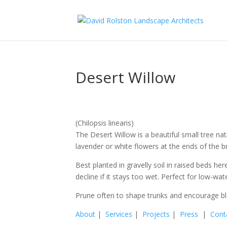
Desert Willow
(Chilopsis linearis)
The Desert Willow is a beautiful small tree nati
lavender or white flowers at the ends of the 
Best planted in gravelly soil in raised beds her
decline if it stays too wet. Perfect for low-wa
Prune often to shape trunks and encourage b
About
|
Services
|
Projects
|
Press
|
Cont