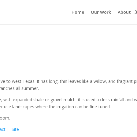
Home
Our Work
About
ve to west Texas. It has long, thin leaves like a willow, and fragrant p
branches all summer.
e, with expanded shale or gravel mulch–it is used to less rainfall and wi
ter use landscapes where the irrigation can be fine-tuned.
loom.
act
|
Site