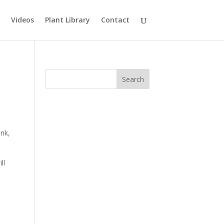
Videos
Plant Library
Contact
ink,
ll