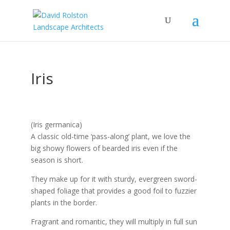
Iris
(Iris germanica)
A classic old-time ‘pass-along’ plant, we love the
big showy flowers of bearded iris even if the
season is short.
They make up for it with sturdy, evergreen sword-
shaped foliage that provides a good foil to fuzzier
plants in the border.
Fragrant and romantic, they will multiply in full sun