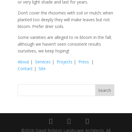
or very light shade and last for years.
Don’t cover the rhizomes with soil or mulch; when
planted too deeply they will make leaves but not
bloom. Prefer drier soils.
Some varieties are alleged to re-bloom in the fall;
although we haven’t seen consistent results
ourselves, we keep hoping!
About
|
Services
|
Projects
|
Press
|
Contact
|
Site
©2026 David Rolston Landscape Architects. All