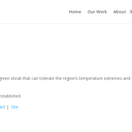
Home
Our Work
About
reen shrub that can tolerate the region’s temperature extremes and
stablished.
act
|
Site