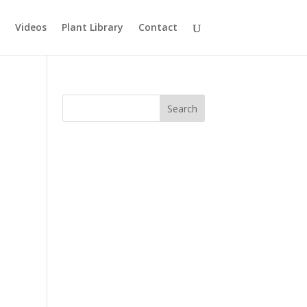
Videos
Plant Library
Contact