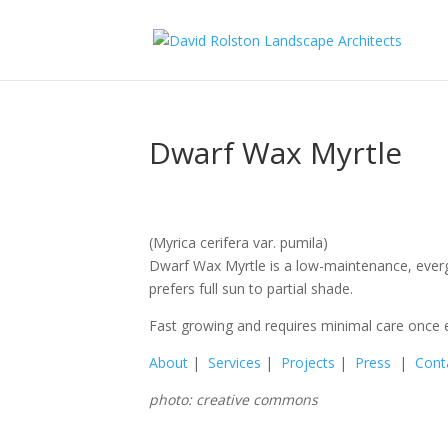
Dwarf Wax Myrtle
(Myrica cerifera var. pumila)
Dwarf Wax Myrtle is a low-maintenance, everg
prefers full sun to partial shade.
Fast growing and requires minimal care once e
About
|
Services
|
Projects
|
Press
|
Cont
photo: creative commons