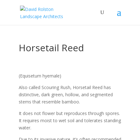
Horsetail Reed
(Equisetum hyemale)
Also called Scouring Rush, Horsetail Reed has
distinctive, dark green, hollow, and segmented
stems that resemble bamboo.
It does not flower but reproduces through spores.
It requires moist to wet soil and tolerates standing
water.
Due to its invasive nature, it’s often recommended