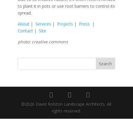
to plant it in pots or use root barriers to control its
spread.
About
|
Services
|
Projects
|
Press
|
Contact
|
Site
photo: creative commons
©2026 David Rolston Landscape Architects. All
rights reserved.