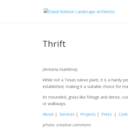
Thrift
(Armeria maritima)
While not a Texas native plant, it is a hardy
established, making it a suitable choice for ma
Its mounded, grass-like foliage and dense, cus
or walkways.
About
|
Services
|
Projects
|
Press
|
Cont
photo: creative commons