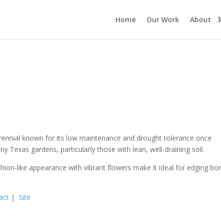
Home
Our Work
About
 perennial known for its low maintenance and drought tolerance once
ny Texas gardens, particularly those with lean, well-draining soil.
hion-like appearance with vibrant flowers make it ideal for edging bo
act
|
Site