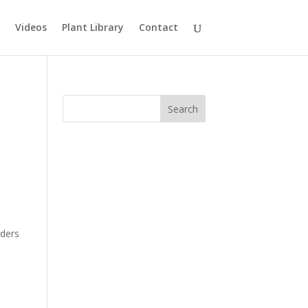
Videos
Plant Library
Contact
rders