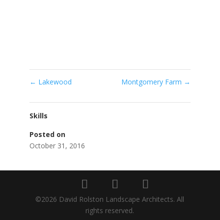
←
Lakewood
Montgomery Farm
→
Skills
Posted on
October 31, 2016
©2026 David Rolston Landscape Architects. All
rights reserved.