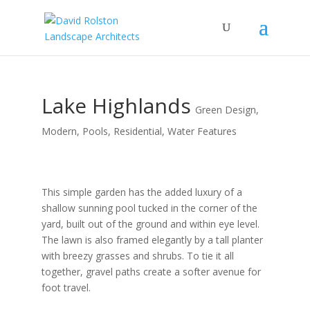
Lake Highlands
Green Design
,
Modern
,
Pools
,
Residential
,
Water Features
This simple garden has the added luxury of a
shallow sunning pool tucked in the corner of the
yard, built out of the ground and within eye level.
The lawn is also framed elegantly by a tall planter
with breezy grasses and shrubs. To tie it all
together, gravel paths create a softer avenue for
foot travel.