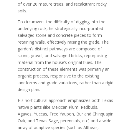
of over 20 mature trees, and recalcitrant rocky
soils.
To circumvent the difficulty of digging into the
underlying rock, he strategically incorporated
salvaged stone and concrete pieces to form
retaining walls, effectively raising the grade. The
garden’s distinct pathways are composed of
stone, gravel, and salvaged bricks, repurposing
material from the house’s original flues. The
construction of these elements was primarily an
organic process, responsive to the existing
landforms and grade variations, rather than a rigid
design plan.
His horticultural approach emphasizes both Texas
native plants (like Mexican Plum, Redbuds,
Agaves, Yuccas, Tree Yaupon, Bur and Chinquapin
Oak, and Texas Sage, perennials, etc) and a wide
array of adaptive species (such as Altheas,