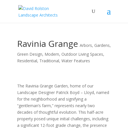
Ravinia Grange
Arbors
,
Gardens
,
Green Design
,
Modern
,
Outdoor Living Spaces
,
Residential
,
Traditional
,
Water Features
The Ravinia Grange Garden, home of our
Landscape Designer Patrick Boyd – Lloyd, named
for the neighborhood and signifying a
“gentleman’s farm,” represents nearly two
decades of thoughtful evolution. This half-acre
property posed unique initial challenges, including
a significant 12-foot grade change, the presence