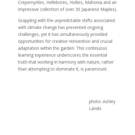
Crepemyrtles, Hellebores, Hollies, Mahonia and an
impressive collection of over 30 Japanese Maples).
Grappling with the unpredictable shifts associated
with climate change has presented ongoing
challenges, yet it has simultaneously provided
opportunities for creative reinvention and crucial
adaptation within the garden. This continuous
learning experience underscores the essential
truth that working in harmony with nature, rather
than attempting to dominate it, is paramount.
photo: Ashley
Landis