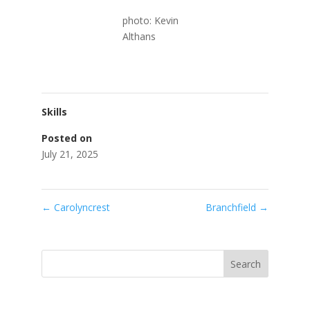
photo: Kevin
Althans
Skills
Posted on
July 21, 2025
←
Carolyncrest
Branchfield
→